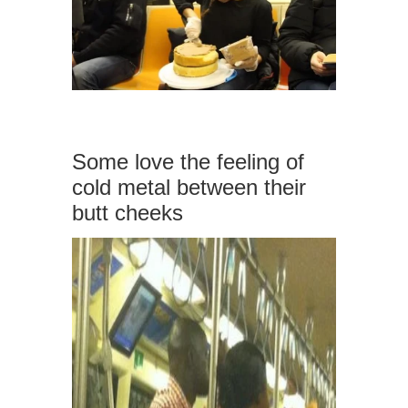
Some love the feeling of
cold metal between their
butt cheeks