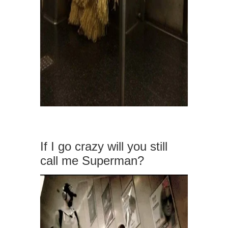
If I go crazy will you still
call me Superman?