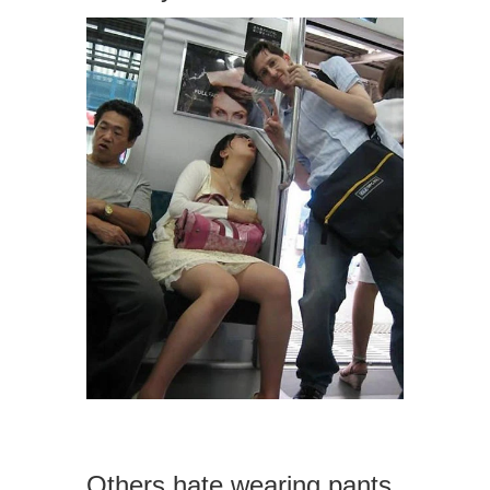
Others hate wearing pants