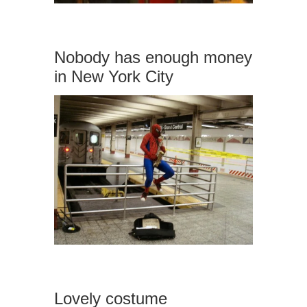
Nobody has enough money
in New York City
Lovely costume