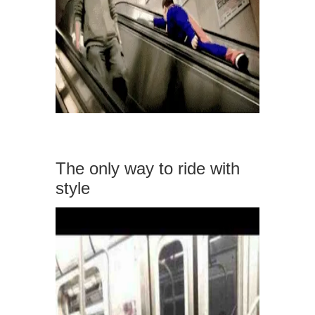
The only way to ride with
style