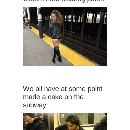
We all have at some point
made a cake on the
subway