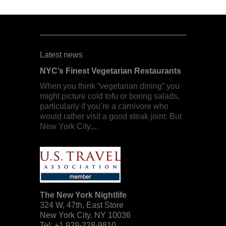
Latest news
NYC’s Finest Vegetarian Restaurants
When you think “vegetarian dining” you
might picture cold tofu or boring salads,
particularly if you’re a carnivore who
would rather visit a good steak joint. But
New York City,...
The New York Nightlife
324 W, 47th, East Store
New York City
,
NY
10036
Tel:
+1 929-228-9810