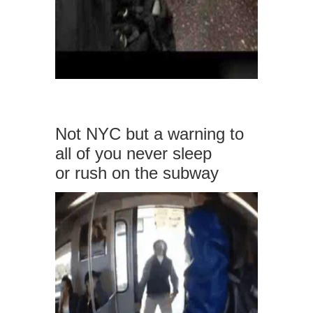
Not NYC but a warning to
all of you never sleep
or rush on the subway