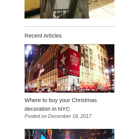
Recent Articles
Where to buy your Christmas
decoration in NYC
Posted on December 18, 2017