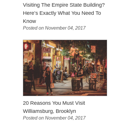
Visiting The Empire State Building?
Here’s Exactly What You Need To
Know
Posted on November 04, 2017
20 Reasons You Must Visit
Williamsburg, Brooklyn
Posted on November 04, 2017