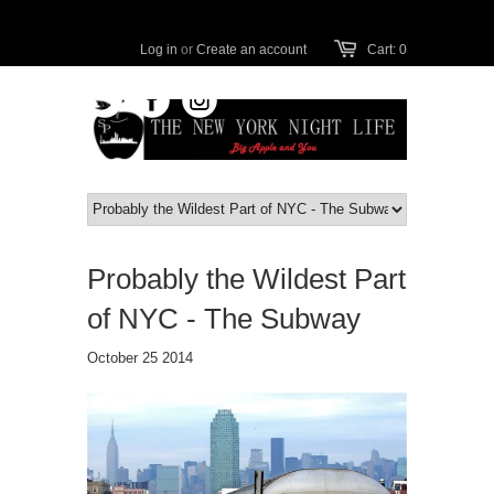
Log in
or
Create an account
Cart: 0
Probably the Wildest Part
of NYC - The Subway
October 25 2014