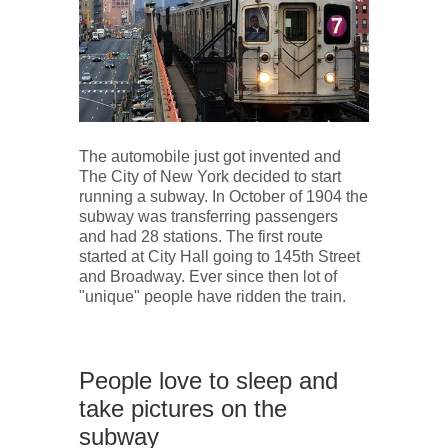
The automobile just got invented and
The City of New York decided to start
running a subway. In October of 1904 the
subway was transferring passengers
and had 28 stations. The first route
started at City Hall going to 145th Street
and Broadway. Ever since then lot of
"unique" people have ridden the train.
People love to sleep and
take pictures on the
subway