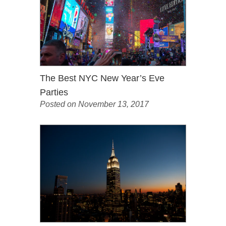
The Best NYC New Year’s Eve
Parties
Posted on November 13, 2017